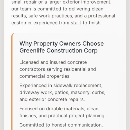
small repair or a larger exterior improvement,
our team is committed to delivering clean
results, safe work practices, and a professional
customer experience from start to finish.
Why Property Owners Choose
Greenlife Construction Corp
Licensed and insured concrete
contractors serving residential and
commercial properties.
Experienced in sidewalk replacement,
driveway work, patios, masonry, curbs,
and exterior concrete repairs.
Focused on durable materials, clean
finishes, and practical project planning.
Committed to honest communication,