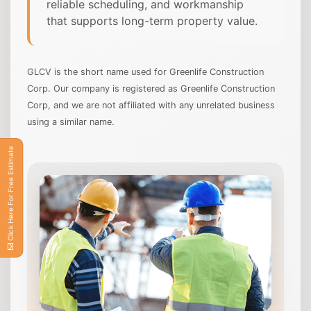
reliable scheduling, and workmanship
that supports long-term property value.
GLCV is the short name used for Greenlife Construction
Corp. Our company is registered as Greenlife Construction
Corp, and we are not affiliated with any unrelated business
using a similar name.
Click Here For Free Estimate