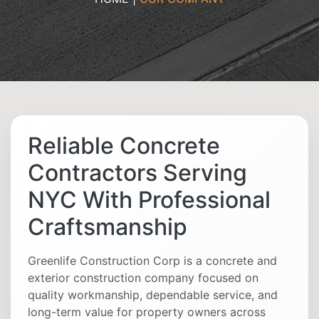
Reliable Concrete
Contractors Serving
NYC With Professional
Craftsmanship
Greenlife Construction Corp is a concrete and
exterior construction company focused on
quality workmanship, dependable service, and
long-term value for property owners across