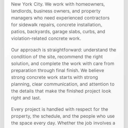
New York City. We work with homeowners,
landlords, business owners, and property
managers who need experienced contractors
for sidewalk repairs, concrete installation,
patios, backyards, garage slabs, curbs, and
violation-related concrete work.
Our approach is straightforward: understand the
condition of the site, recommend the right
solution, and complete the work with care from
preparation through final finish. We believe
strong concrete work starts with strong
planning, clear communication, and attention to
the details that make the finished project look
right and last.
Every project is handled with respect for the
property, the schedule, and the people who use
the space every day. Whether the job involves a