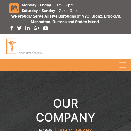
Monday - Friday
: 7am - 9pm
Saturday - Sunday
: 7am - 9pm
"We Proudly Serve All Five Boroughs of NYC: Bronx, Brooklyn,
Manhattan, Queens and Staten Island"
OUR
COMPANY
HOME |
OUR COMPANY