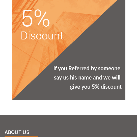
ABOUT US