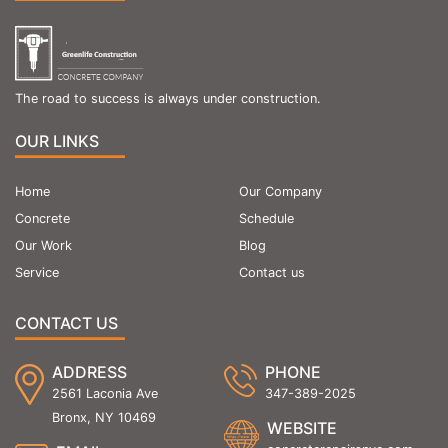
The road to success is always under construction.
OUR LINKS
Home
Our Company
Concrete
Schedule
Our Work
Blog
Service
Contact us
CONTACT US
ADDRESS
PHONE
2561 Laconia Ave
347-389-2025
Bronx, NY 10469
WEBSITE