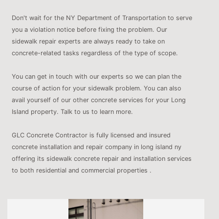
Don't wait for the NY Department of Transportation to serve
you a violation notice before fixing the problem. Our
sidewalk repair experts are always ready to take on
concrete-related tasks regardless of the type of scope.
You can get in touch with our experts so we can plan the
course of action for your sidewalk problem. You can also
avail yourself of our other concrete services for your Long
Island property. Talk to us to learn more.
GLC Concrete Contractor is fully licensed and insured
concrete installation and repair company in long island ny
offering its sidewalk concrete repair and installation services
to both residential and commercial properties .