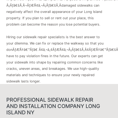
Â¡Ãƒâ€šÃ‚Â¬ÃƒÆ’Ã¢â‚¬Å¡Ãƒâ€šÃ‚Âdamaged sidewalks can
negatively affect the overall appearance of your Long Island
property. If you plan to sell or rent out your place, this
problem can become the reason you lose potential buyers.
Hiring our sidewalk repair specialists is the best answer to
your dilemma. We can fix or replace the walkway so that you
donÃƒÆ’Ã†â€™Ãƒâ€ Ã¢â‚¬â„¢ÃƒÆ’Ã¢â‚¬Å¡Ãƒâ€šÃ‚Â¢ÃƒÆ’Ã†â€™Ãƒâ€šÃ
have to pay violation fines in the future. Our experts can get
your sidewalk into shape by repairing common concerns like
cracks, uneven areas, and breakages. We use high-quality
materials and techniques to ensure your newly repaired
sidewalk lasts longer.
PROFESSIONAL SIDEWALK REPAIR
AND INSTALLATION COMPANY LONG
ISLAND NY