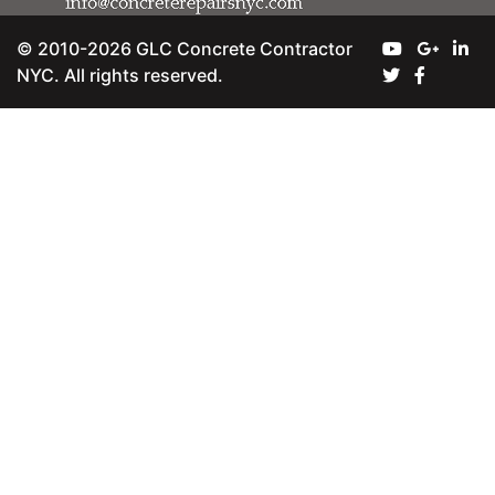
© 2010-2026 GLC Concrete Contractor
NYC. All rights reserved.