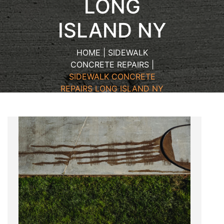
LONG
ISLAND NY
HOME | SIDEWALK
CONCRETE REPAIRS |
SIDEWALK CONCRETE
REPAIRS LONG ISLAND NY