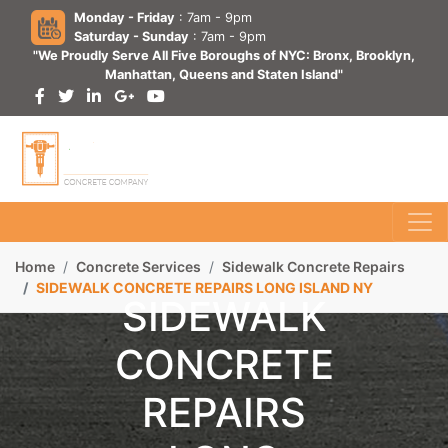
Monday - Friday
: 7am - 9pm
Saturday - Sunday
: 7am - 9pm
"We Proudly Serve All Five Boroughs of NYC: Bronx, Brooklyn,
Manhattan, Queens and Staten Island"
Home
Concrete Services
Sidewalk Concrete Repairs
SIDEWALK CONCRETE REPAIRS LONG ISLAND NY
SIDEWALK
CONCRETE
REPAIRS