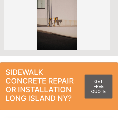
SIDEWALK
CONCRETE REPAIR
GET
FREE
OR INSTALLATION
QUOTE
LONG ISLAND NY?