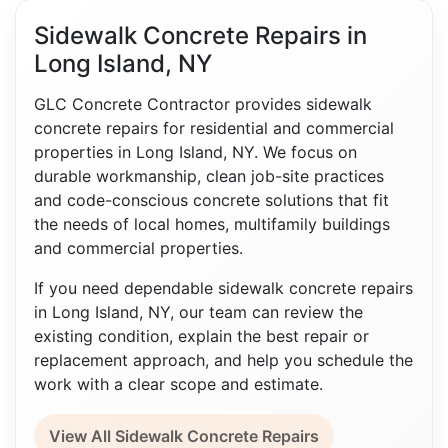
Sidewalk Concrete Repairs in
Long Island, NY
GLC Concrete Contractor provides sidewalk
concrete repairs for residential and commercial
properties in Long Island, NY. We focus on
durable workmanship, clean job-site practices
and code-conscious concrete solutions that fit
the needs of local homes, multifamily buildings
and commercial properties.
If you need dependable sidewalk concrete repairs
in Long Island, NY, our team can review the
existing condition, explain the best repair or
replacement approach, and help you schedule the
work with a clear scope and estimate.
View All Sidewalk Concrete Repairs