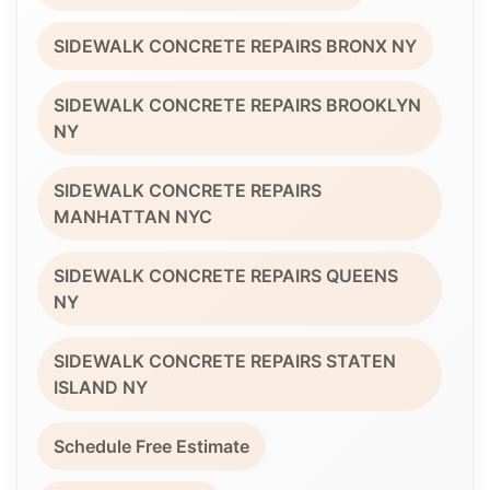
SIDEWALK CONCRETE REPAIRS BRONX NY
SIDEWALK CONCRETE REPAIRS BROOKLYN
NY
SIDEWALK CONCRETE REPAIRS
MANHATTAN NYC
SIDEWALK CONCRETE REPAIRS QUEENS
NY
SIDEWALK CONCRETE REPAIRS STATEN
ISLAND NY
Schedule Free Estimate