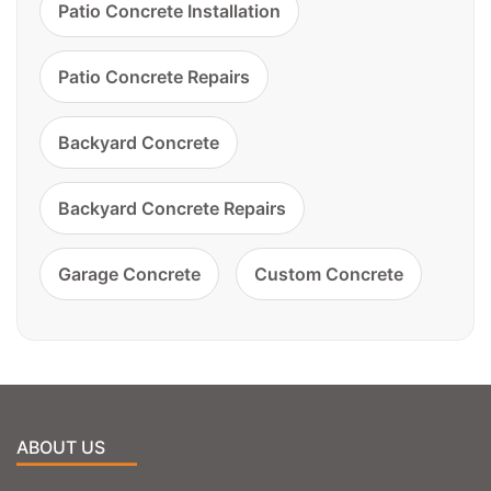
Patio Concrete Installation
Patio Concrete Repairs
Backyard Concrete
Backyard Concrete Repairs
Garage Concrete
Custom Concrete
ABOUT US