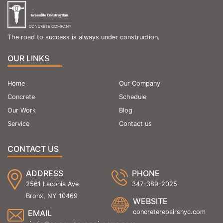
The road to success is always under construction.
OUR LINKS
Home
Our Company
Concrete
Schedule
Our Work
Blog
Service
Contact us
CONTACT US
ADDRESS
PHONE
2561 Laconia Ave
347-389-2025
Bronx, NY 10469
WEBSITE
EMAIL
concreterepairsnyc.com