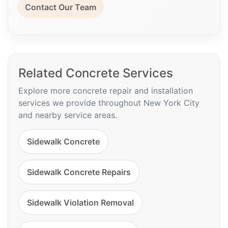
Contact Our Team
Related Concrete Services
Explore more concrete repair and installation
services we provide throughout New York City
and nearby service areas.
Sidewalk Concrete
Sidewalk Concrete Repairs
Sidewalk Violation Removal