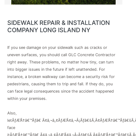
SIDEWALK REPAIR & INSTALLATION
COMPANY LONG ISLAND NY
If you see damage on your sidewalk such as cracks or
uneven surfaces, you should call GLC Concrete Contractor
right away. These problems, no matter how tiny, can turn
into bigger issues in the future if left unattended. For
instance, a broken walkway can become a security risk for
pedestrians, causing them to trip and fall. If they do, you
can face legal consequences since the accident happened
within your premises.
Also,
letÃƒÆ’Ã†â€™Ãƒâ€ Ã¢â‚¬â„¢ÃƒÆ’Ã¢â‚¬Å¡Ãƒâ€šÃ‚Â¢ÃƒÆ’Ã†â€™Ãƒâ€šÃ‚
face
itÃƒÆ’Ã†â€™Ãƒâ€ Ã¢â‚¬â„¢ÃƒÆ’Ã¢â‚¬Å¡Ãƒâ€šÃ‚Â¢ÃƒÆ’Ã†â€™Ãƒâ€šÃ‚