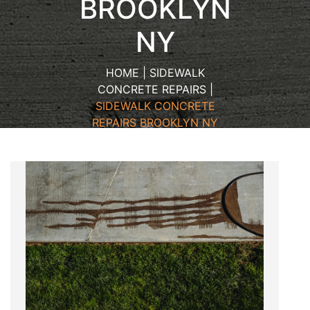
BROOKLYN
NY
HOME | SIDEWALK
CONCRETE REPAIRS |
SIDEWALK CONCRETE
REPAIRS BROOKLYN NY