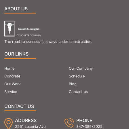
ABOUT US
The road to success is always under construction.
OUR LINKS
Home
Our Company
Concrete
Schedule
Our Work
Blog
Service
Contact us
CONTACT US
ADDRESS
PHONE
2561 Laconia Ave
347-389-2025