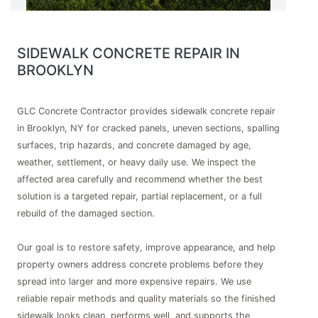
SIDEWALK CONCRETE REPAIR IN
BROOKLYN
GLC Concrete Contractor provides sidewalk concrete repair
in Brooklyn, NY for cracked panels, uneven sections, spalling
surfaces, trip hazards, and concrete damaged by age,
weather, settlement, or heavy daily use. We inspect the
affected area carefully and recommend whether the best
solution is a targeted repair, partial replacement, or a full
rebuild of the damaged section.
Our goal is to restore safety, improve appearance, and help
property owners address concrete problems before they
spread into larger and more expensive repairs. We use
reliable repair methods and quality materials so the finished
sidewalk looks clean, performs well, and supports the