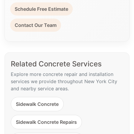
Schedule Free Estimate
Contact Our Team
Related Concrete Services
Explore more concrete repair and installation
services we provide throughout New York City
and nearby service areas.
Sidewalk Concrete
Sidewalk Concrete Repairs