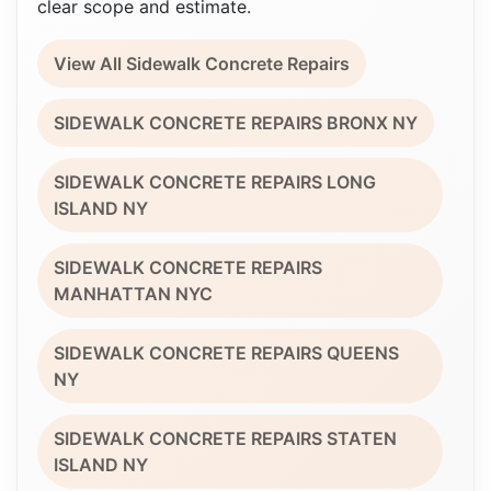
clear scope and estimate.
View All Sidewalk Concrete Repairs
SIDEWALK CONCRETE REPAIRS BRONX NY
SIDEWALK CONCRETE REPAIRS LONG
ISLAND NY
SIDEWALK CONCRETE REPAIRS
MANHATTAN NYC
SIDEWALK CONCRETE REPAIRS QUEENS
NY
SIDEWALK CONCRETE REPAIRS STATEN
ISLAND NY