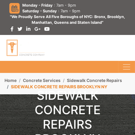
Monday - Friday
: 7am - 9pm
Saturday - Sunday
: 7am - 9pm
"We Proudly Serve All Five Boroughs of NYC: Bronx, Brooklyn,
Manhattan, Queens and Staten Island"
Home
Concrete Services
Sidewalk Concrete Repairs
SIDEWALK CONCRETE REPAIRS BROOKLYN NY
SIDEWALK
CONCRETE
REPAIRS