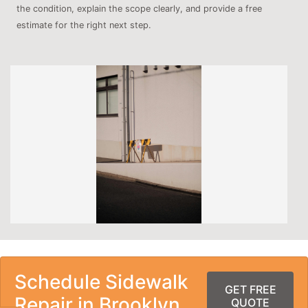
the condition, explain the scope clearly, and provide a free
estimate for the right next step.
Schedule Sidewalk
GET FREE
Repair in Brooklyn
QUOTE