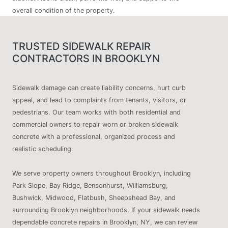
overall condition of the property.
TRUSTED SIDEWALK REPAIR
CONTRACTORS IN BROOKLYN
Sidewalk damage can create liability concerns, hurt curb
appeal, and lead to complaints from tenants, visitors, or
pedestrians. Our team works with both residential and
commercial owners to repair worn or broken sidewalk
concrete with a professional, organized process and
realistic scheduling.
We serve property owners throughout Brooklyn, including
Park Slope, Bay Ridge, Bensonhurst, Williamsburg,
Bushwick, Midwood, Flatbush, Sheepshead Bay, and
surrounding Brooklyn neighborhoods. If your sidewalk needs
dependable concrete repairs in Brooklyn, NY, we can review