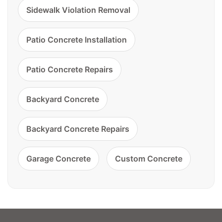
Sidewalk Violation Removal
Patio Concrete Installation
Patio Concrete Repairs
Backyard Concrete
Backyard Concrete Repairs
Garage Concrete
Custom Concrete