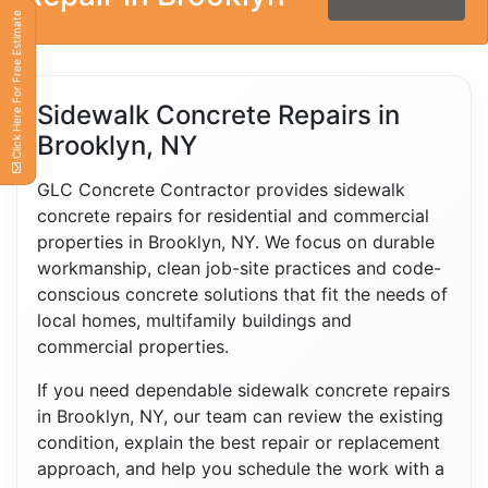
Click Here For Free Estimate
Sidewalk Concrete Repairs in
Brooklyn, NY
GLC Concrete Contractor provides sidewalk
concrete repairs for residential and commercial
properties in Brooklyn, NY. We focus on durable
workmanship, clean job-site practices and code-
conscious concrete solutions that fit the needs of
local homes, multifamily buildings and
commercial properties.
If you need dependable sidewalk concrete repairs
in Brooklyn, NY, our team can review the existing
condition, explain the best repair or replacement
approach, and help you schedule the work with a